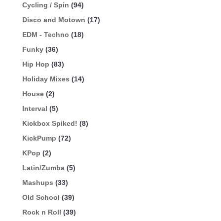
Cycling / Spin
(94)
Disco and Motown
(17)
EDM - Techno
(18)
Funky
(36)
Hip Hop
(83)
Holiday Mixes
(14)
House
(2)
Interval
(5)
Kickbox Spiked!
(8)
KickPump
(72)
KPop
(2)
Latin/Zumba
(5)
Mashups
(33)
Old School
(39)
Rock n Roll
(39)