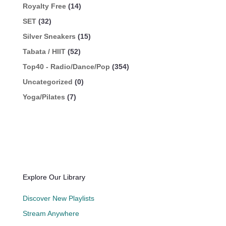
Royalty Free
(14)
SET
(32)
Silver Sneakers
(15)
Tabata / HIIT
(52)
Top40 - Radio/Dance/Pop
(354)
Uncategorized
(0)
Yoga/Pilates
(7)
Explore Our Library
Discover New Playlists
Stream Anywhere