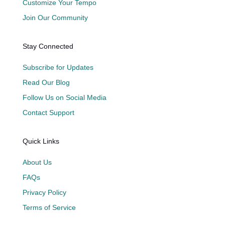
Customize Your Tempo
Join Our Community
Stay Connected
Subscribe for Updates
Read Our Blog
Follow Us on Social Media
Contact Support
Quick Links
About Us
FAQs
Privacy Policy
Terms of Service