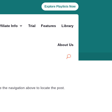
Explore Playlists Now
filiate Info
Trial
Features
Library
About Us
 the navigation above to locate the post.