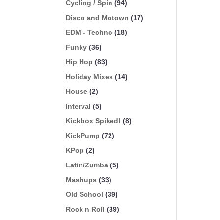
Cycling / Spin
(94)
Disco and Motown
(17)
EDM - Techno
(18)
Funky
(36)
Hip Hop
(83)
Holiday Mixes
(14)
House
(2)
Interval
(5)
Kickbox Spiked!
(8)
KickPump
(72)
KPop
(2)
Latin/Zumba
(5)
Mashups
(33)
Old School
(39)
Rock n Roll
(39)