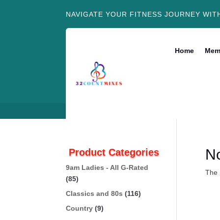
NAVIGATE YOUR FITNESS JOURNEY WIT
Home
Mem
N
Product Categories
9am Ladies - All G-Rated
The 
(85)
Classics and 80s
(116)
Country
(9)