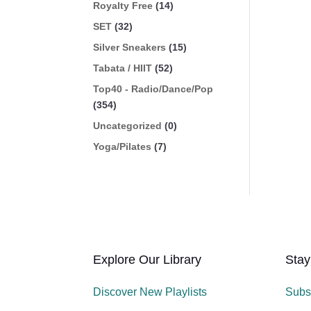
Royalty Free
(14)
SET
(32)
Silver Sneakers
(15)
Tabata / HIIT
(52)
Top40 - Radio/Dance/Pop
(354)
Uncategorized
(0)
Yoga/Pilates
(7)
Explore Our Library
Stay
Discover New Playlists
Subs