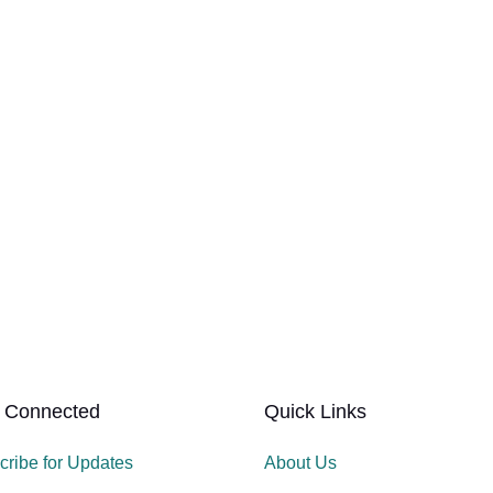
 Connected
Quick Links
cribe for Updates
About Us