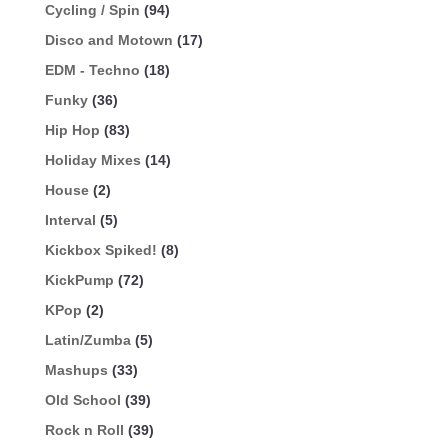
Cycling / Spin
(94)
Disco and Motown
(17)
EDM - Techno
(18)
Funky
(36)
Hip Hop
(83)
Holiday Mixes
(14)
House
(2)
Interval
(5)
Kickbox Spiked!
(8)
KickPump
(72)
KPop
(2)
Latin/Zumba
(5)
Mashups
(33)
Old School
(39)
Rock n Roll
(39)