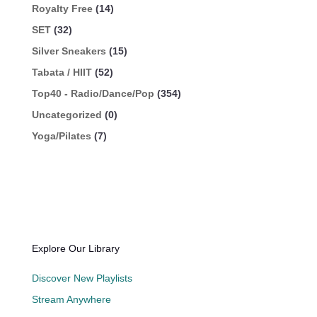
Royalty Free
(14)
SET
(32)
Silver Sneakers
(15)
Tabata / HIIT
(52)
Top40 - Radio/Dance/Pop
(354)
Uncategorized
(0)
Yoga/Pilates
(7)
Explore Our Library
Discover New Playlists
Stream Anywhere