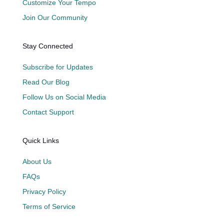
Customize Your Tempo
Join Our Community
Stay Connected
Subscribe for Updates
Read Our Blog
Follow Us on Social Media
Contact Support
Quick Links
About Us
FAQs
Privacy Policy
Terms of Service