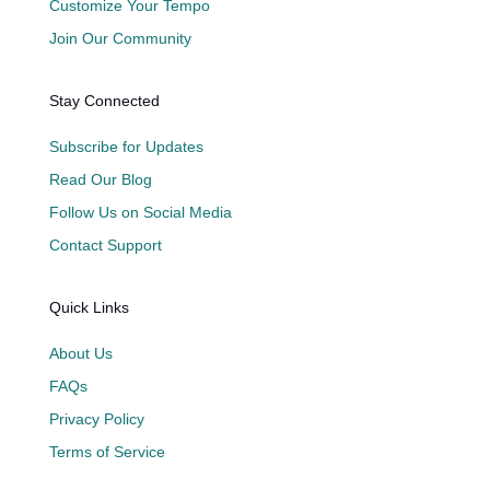
Customize Your Tempo
Join Our Community
Stay Connected
Subscribe for Updates
Read Our Blog
Follow Us on Social Media
Contact Support
Quick Links
About Us
FAQs
Privacy Policy
Terms of Service