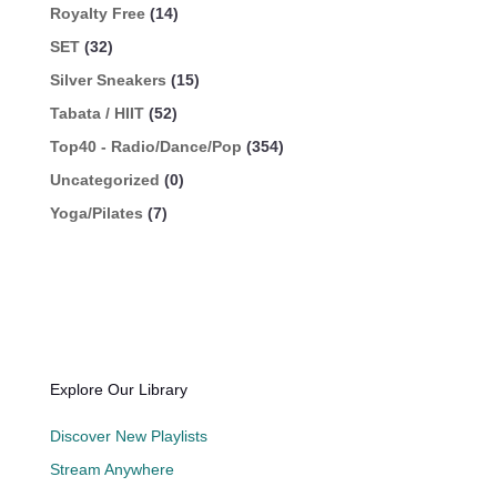
Royalty Free
(14)
SET
(32)
Silver Sneakers
(15)
Tabata / HIIT
(52)
Top40 - Radio/Dance/Pop
(354)
Uncategorized
(0)
Yoga/Pilates
(7)
Explore Our Library
Discover New Playlists
Stream Anywhere