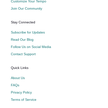
Customize Your Tempo
Join Our Community
Stay Connected
Subscribe for Updates
Read Our Blog
Follow Us on Social Media
Contact Support
Quick Links
About Us
FAQs
Privacy Policy
Terms of Service