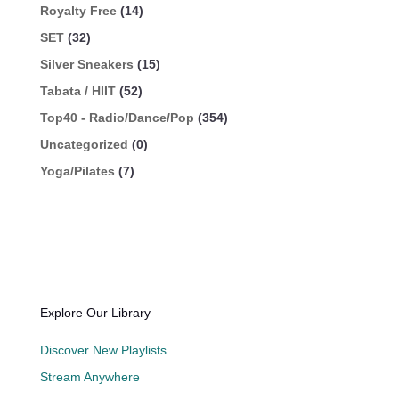
Royalty Free
(14)
SET
(32)
Silver Sneakers
(15)
Tabata / HIIT
(52)
Top40 - Radio/Dance/Pop
(354)
Uncategorized
(0)
Yoga/Pilates
(7)
Explore Our Library
Discover New Playlists
Stream Anywhere