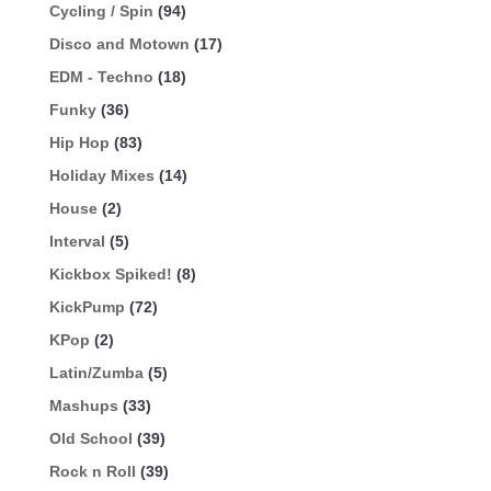
Cycling / Spin
(94)
Disco and Motown
(17)
EDM - Techno
(18)
Funky
(36)
Hip Hop
(83)
Holiday Mixes
(14)
House
(2)
Interval
(5)
Kickbox Spiked!
(8)
KickPump
(72)
KPop
(2)
Latin/Zumba
(5)
Mashups
(33)
Old School
(39)
Rock n Roll
(39)