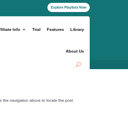
Explore Playlists Now
filiate Info
Trial
Features
Library
About Us
 the navigation above to locate the post.