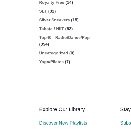
Royalty Free
(14)
SET
(32)
Silver Sneakers
(15)
Tabata / HIIT
(52)
Top40 - Radio/Dance/Pop
(354)
Uncategorized
(0)
Yoga/Pilates
(7)
Explore Our Library
Stay
Discover New Playlists
Subs