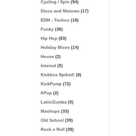
Cycling / Spin
(94)
Disco and Motown
(17)
EDM - Techno
(18)
Funky
(36)
Hip Hop
(83)
Holiday Mixes
(14)
House
(2)
Interval
(5)
Kickbox Spiked!
(8)
KickPump
(72)
KPop
(2)
Latin/Zumba
(5)
Mashups
(33)
Old School
(39)
Rock n Roll
(39)