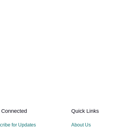
 Connected
Quick Links
cribe for Updates
About Us