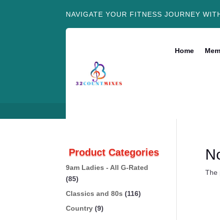
NAVIGATE YOUR FITNESS JOURNEY WIT
Home
Mem
N
Product Categories
9am Ladies - All G-Rated
The 
(85)
Classics and 80s
(116)
Country
(9)