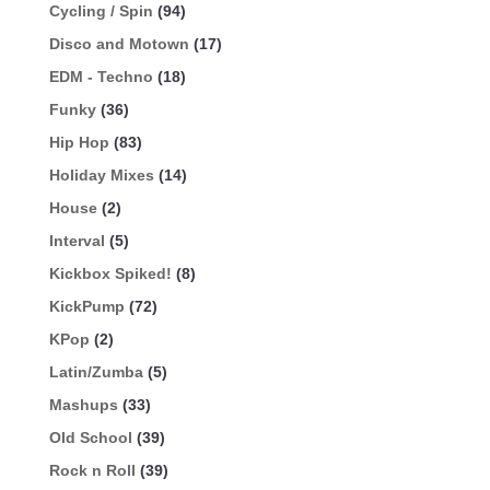
Cycling / Spin
(94)
Disco and Motown
(17)
EDM - Techno
(18)
Funky
(36)
Hip Hop
(83)
Holiday Mixes
(14)
House
(2)
Interval
(5)
Kickbox Spiked!
(8)
KickPump
(72)
KPop
(2)
Latin/Zumba
(5)
Mashups
(33)
Old School
(39)
Rock n Roll
(39)