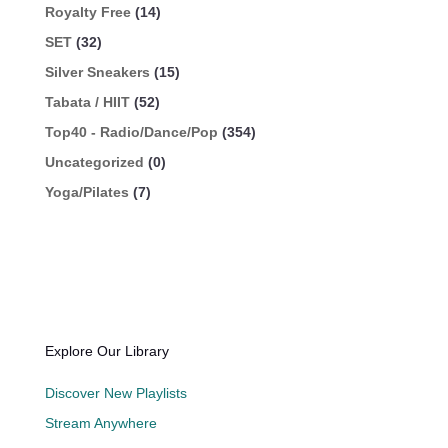
Royalty Free
(14)
SET
(32)
Silver Sneakers
(15)
Tabata / HIIT
(52)
Top40 - Radio/Dance/Pop
(354)
Uncategorized
(0)
Yoga/Pilates
(7)
Explore Our Library
Discover New Playlists
Stream Anywhere