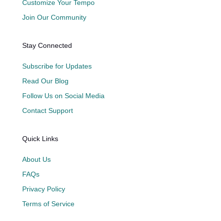
Customize Your Tempo
Join Our Community
Stay Connected
Subscribe for Updates
Read Our Blog
Follow Us on Social Media
Contact Support
Quick Links
About Us
FAQs
Privacy Policy
Terms of Service