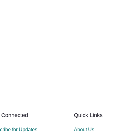
 Connected
Quick Links
cribe for Updates
About Us