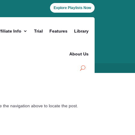
Explore Playlists Now
filiate Info
Trial
Features
Library
About Us
 the navigation above to locate the post.