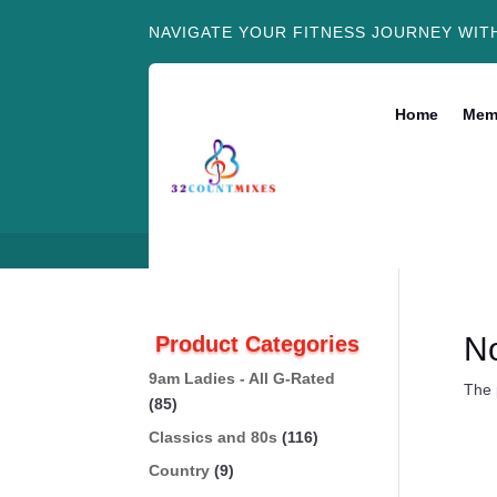
NAVIGATE YOUR FITNESS JOURNEY WIT
Home
Mem
N
Product Categories
9am Ladies - All G-Rated
The 
(85)
Classics and 80s
(116)
Country
(9)