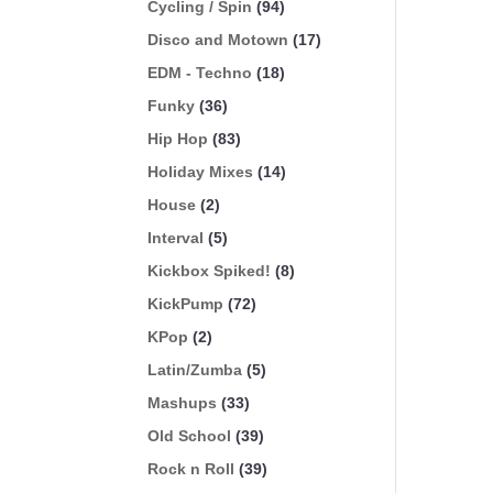
Cycling / Spin
(94)
Disco and Motown
(17)
EDM - Techno
(18)
Funky
(36)
Hip Hop
(83)
Holiday Mixes
(14)
House
(2)
Interval
(5)
Kickbox Spiked!
(8)
KickPump
(72)
KPop
(2)
Latin/Zumba
(5)
Mashups
(33)
Old School
(39)
Rock n Roll
(39)