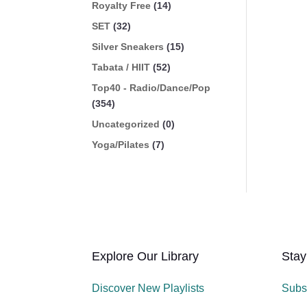
Royalty Free
(14)
SET
(32)
Silver Sneakers
(15)
Tabata / HIIT
(52)
Top40 - Radio/Dance/Pop
(354)
Uncategorized
(0)
Yoga/Pilates
(7)
Explore Our Library
Stay
Discover New Playlists
Subs