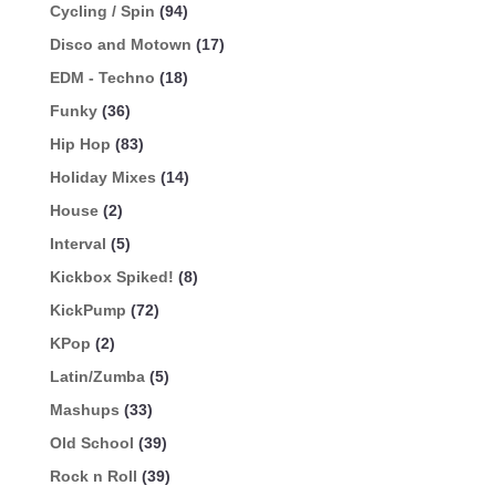
Cycling / Spin
(94)
Disco and Motown
(17)
EDM - Techno
(18)
Funky
(36)
Hip Hop
(83)
Holiday Mixes
(14)
House
(2)
Interval
(5)
Kickbox Spiked!
(8)
KickPump
(72)
KPop
(2)
Latin/Zumba
(5)
Mashups
(33)
Old School
(39)
Rock n Roll
(39)