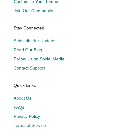
Customize Your Tempo
Join Our Community
Stay Connected
Subscribe for Updates
Read Our Blog
Follow Us on Social Media
Contact Support
Quick Links
About Us
FAQs
Privacy Policy
Terms of Service