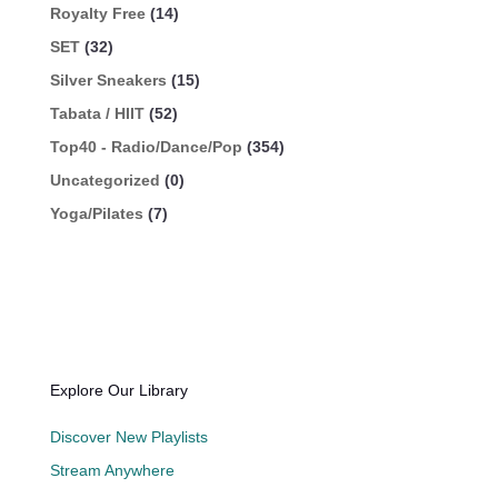
Royalty Free
(14)
SET
(32)
Silver Sneakers
(15)
Tabata / HIIT
(52)
Top40 - Radio/Dance/Pop
(354)
Uncategorized
(0)
Yoga/Pilates
(7)
Explore Our Library
Discover New Playlists
Stream Anywhere