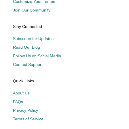
Customize Your Tempo
Join Our Community
Stay Connected
Subscribe for Updates
Read Our Blog
Follow Us on Social Media
Contact Support
Quick Links
About Us
FAQs
Privacy Policy
Terms of Service