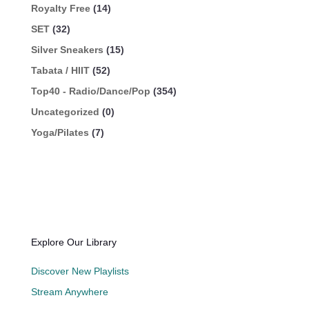
Royalty Free
(14)
SET
(32)
Silver Sneakers
(15)
Tabata / HIIT
(52)
Top40 - Radio/Dance/Pop
(354)
Uncategorized
(0)
Yoga/Pilates
(7)
Explore Our Library
Discover New Playlists
Stream Anywhere