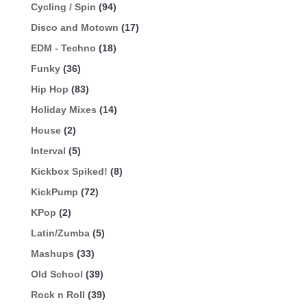
Cycling / Spin
(94)
Disco and Motown
(17)
EDM - Techno
(18)
Funky
(36)
Hip Hop
(83)
Holiday Mixes
(14)
House
(2)
Interval
(5)
Kickbox Spiked!
(8)
KickPump
(72)
KPop
(2)
Latin/Zumba
(5)
Mashups
(33)
Old School
(39)
Rock n Roll
(39)