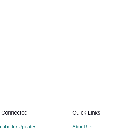
 Connected
Quick Links
cribe for Updates
About Us