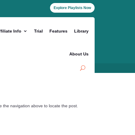
Explore Playlists Now
filiate Info
Trial
Features
Library
About Us
 the navigation above to locate the post.