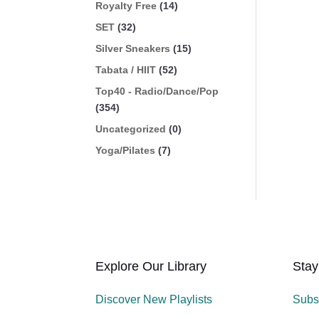
Royalty Free
(14)
SET
(32)
Silver Sneakers
(15)
Tabata / HIIT
(52)
Top40 - Radio/Dance/Pop
(354)
Uncategorized
(0)
Yoga/Pilates
(7)
Explore Our Library
Stay
Discover New Playlists
Subs