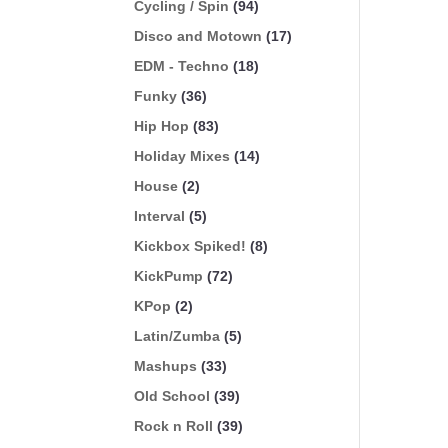
Cycling / Spin
(94)
Disco and Motown
(17)
EDM - Techno
(18)
Funky
(36)
Hip Hop
(83)
Holiday Mixes
(14)
House
(2)
Interval
(5)
Kickbox Spiked!
(8)
KickPump
(72)
KPop
(2)
Latin/Zumba
(5)
Mashups
(33)
Old School
(39)
Rock n Roll
(39)