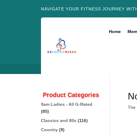
NAVIGATE YOUR FITNESS JOURNEY WIT
Home
Mem
N
Product Categories
9am Ladies - All G-Rated
The 
(85)
Classics and 80s
(116)
Country
(9)