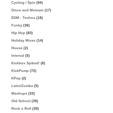
Cycling / Spin
(94)
Disco and Motown
(17)
EDM - Techno
(18)
Funky
(36)
Hip Hop
(83)
Holiday Mixes
(14)
House
(2)
Interval
(5)
Kickbox Spiked!
(8)
KickPump
(72)
KPop
(2)
Latin/Zumba
(5)
Mashups
(33)
Old School
(39)
Rock n Roll
(39)