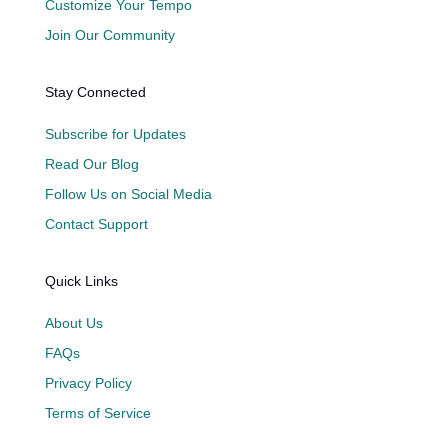
Customize Your Tempo
Join Our Community
Stay Connected
Subscribe for Updates
Read Our Blog
Follow Us on Social Media
Contact Support
Quick Links
About Us
FAQs
Privacy Policy
Terms of Service