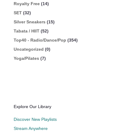
Royalty Free
(14)
SET
(32)
Silver Sneakers
(15)
Tabata / HIIT
(52)
Top40 - Radio/Dance/Pop
(354)
Uncategorized
(0)
Yoga/Pilates
(7)
Explore Our Library
Discover New Playlists
Stream Anywhere