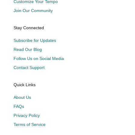
Customize Your Tempo
Join Our Community
Stay Connected
Subscribe for Updates
Read Our Blog
Follow Us on Social Media
Contact Support
Quick Links
About Us
FAQs
Privacy Policy
Terms of Service