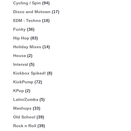
Cycling / Spin
(94)
Disco and Motown
(17)
EDM - Techno
(18)
Funky
(36)
Hip Hop
(83)
Holiday Mixes
(14)
House
(2)
Interval
(5)
Kickbox Spiked!
(8)
KickPump
(72)
KPop
(2)
Latin/Zumba
(5)
Mashups
(33)
Old School
(39)
Rock n Roll
(39)