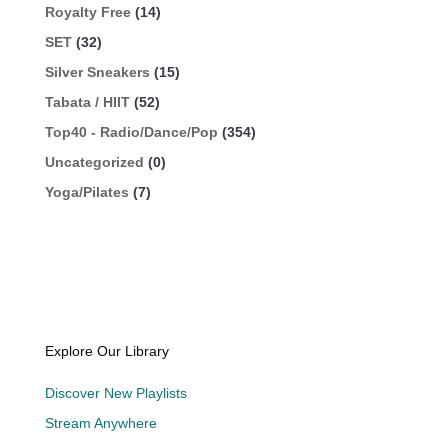
Royalty Free
(14)
SET
(32)
Silver Sneakers
(15)
Tabata / HIIT
(52)
Top40 - Radio/Dance/Pop
(354)
Uncategorized
(0)
Yoga/Pilates
(7)
Explore Our Library
Discover New Playlists
Stream Anywhere