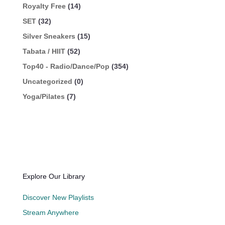
Royalty Free
(14)
SET
(32)
Silver Sneakers
(15)
Tabata / HIIT
(52)
Top40 - Radio/Dance/Pop
(354)
Uncategorized
(0)
Yoga/Pilates
(7)
Explore Our Library
Discover New Playlists
Stream Anywhere