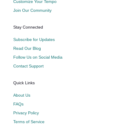
Customize Your Tempo
Join Our Community
Stay Connected
Subscribe for Updates
Read Our Blog
Follow Us on Social Media
Contact Support
Quick Links
About Us
FAQs
Privacy Policy
Terms of Service