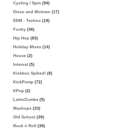
Cycling / Spin
(94)
Disco and Motown
(17)
EDM - Techno
(18)
Funky
(36)
Hip Hop
(83)
Holiday Mixes
(14)
House
(2)
Interval
(5)
Kickbox Spiked!
(8)
KickPump
(72)
KPop
(2)
Latin/Zumba
(5)
Mashups
(33)
Old School
(39)
Rock n Roll
(39)