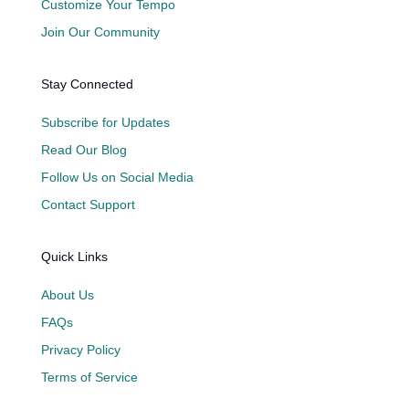
Customize Your Tempo
Join Our Community
Stay Connected
Subscribe for Updates
Read Our Blog
Follow Us on Social Media
Contact Support
Quick Links
About Us
FAQs
Privacy Policy
Terms of Service