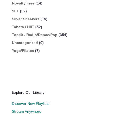
Royalty Free
(14)
SET
(32)
Silver Sneakers
(15)
Tabata / HIIT
(52)
Top40 - Radio/Dance/Pop
(354)
Uncategorized
(0)
Yoga/Pilates
(7)
Explore Our Library
Discover New Playlists
Stream Anywhere