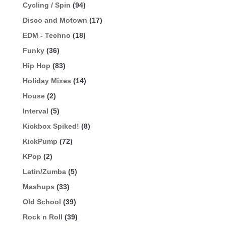
Cycling / Spin
(94)
Disco and Motown
(17)
EDM - Techno
(18)
Funky
(36)
Hip Hop
(83)
Holiday Mixes
(14)
House
(2)
Interval
(5)
Kickbox Spiked!
(8)
KickPump
(72)
KPop
(2)
Latin/Zumba
(5)
Mashups
(33)
Old School
(39)
Rock n Roll
(39)