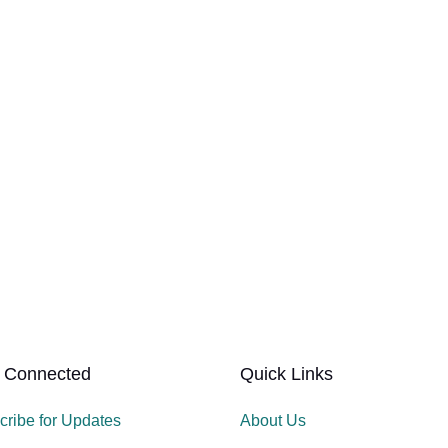
 Connected
Quick Links
cribe for Updates
About Us