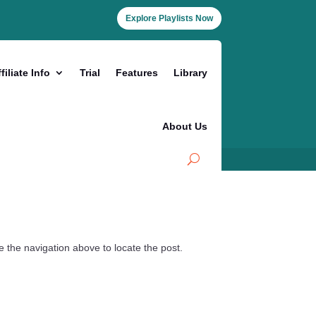
Explore Playlists Now
filiate Info
Trial
Features
Library
About Us
 the navigation above to locate the post.