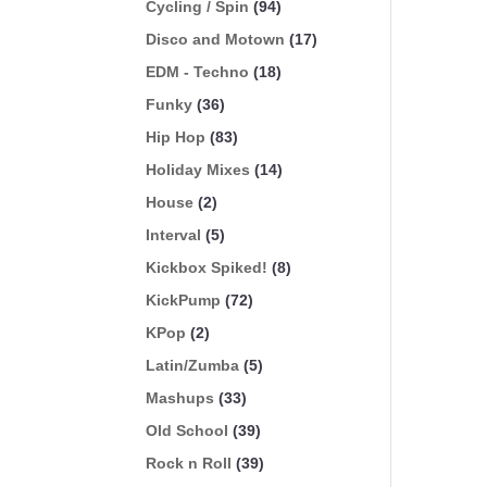
Cycling / Spin
(94)
Disco and Motown
(17)
EDM - Techno
(18)
Funky
(36)
Hip Hop
(83)
Holiday Mixes
(14)
House
(2)
Interval
(5)
Kickbox Spiked!
(8)
KickPump
(72)
KPop
(2)
Latin/Zumba
(5)
Mashups
(33)
Old School
(39)
Rock n Roll
(39)