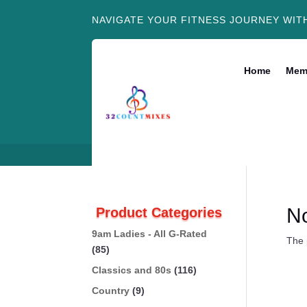
NAVIGATE YOUR FITNESS JOURNEY WIT
Home
Mem
N
Product Categories
9am Ladies - All G-Rated
The 
(85)
Classics and 80s
(116)
Country
(9)