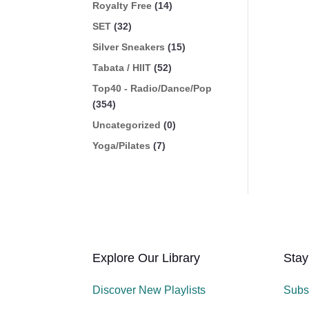
Royalty Free
(14)
SET
(32)
Silver Sneakers
(15)
Tabata / HIIT
(52)
Top40 - Radio/Dance/Pop
(354)
Uncategorized
(0)
Yoga/Pilates
(7)
Explore Our Library
Stay
Discover New Playlists
Subs