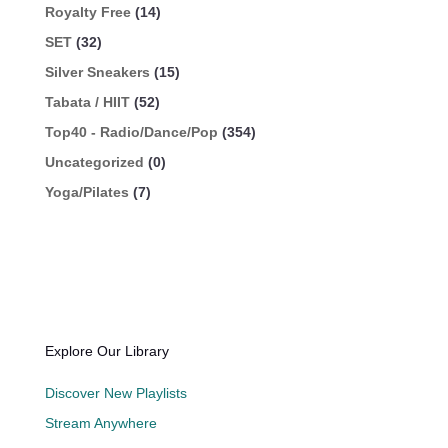
Royalty Free
(14)
SET
(32)
Silver Sneakers
(15)
Tabata / HIIT
(52)
Top40 - Radio/Dance/Pop
(354)
Uncategorized
(0)
Yoga/Pilates
(7)
Explore Our Library
Discover New Playlists
Stream Anywhere