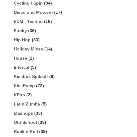
Cycling / Spin
(94)
Disco and Motown
(17)
EDM - Techno
(18)
Funky
(36)
Hip Hop
(83)
Holiday Mixes
(14)
House
(2)
Interval
(5)
Kickbox Spiked!
(8)
KickPump
(72)
KPop
(2)
Latin/Zumba
(5)
Mashups
(33)
Old School
(39)
Rock n Roll
(39)