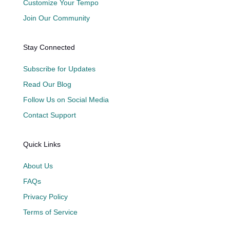
Customize Your Tempo
Join Our Community
Stay Connected
Subscribe for Updates
Read Our Blog
Follow Us on Social Media
Contact Support
Quick Links
About Us
FAQs
Privacy Policy
Terms of Service