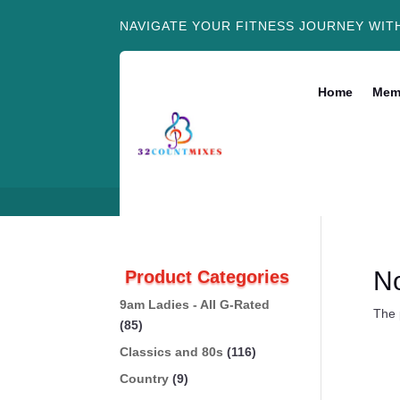
NAVIGATE YOUR FITNESS JOURNEY WIT
Home
Mem
N
Product Categories
9am Ladies - All G-Rated
The 
(85)
Classics and 80s
(116)
Country
(9)