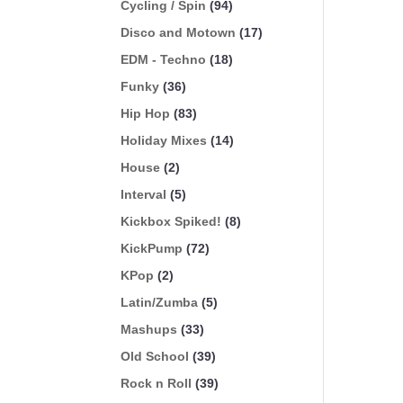
Cycling / Spin
(94)
Disco and Motown
(17)
EDM - Techno
(18)
Funky
(36)
Hip Hop
(83)
Holiday Mixes
(14)
House
(2)
Interval
(5)
Kickbox Spiked!
(8)
KickPump
(72)
KPop
(2)
Latin/Zumba
(5)
Mashups
(33)
Old School
(39)
Rock n Roll
(39)