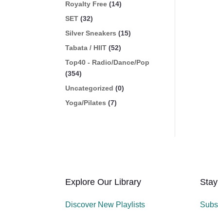
Royalty Free
(14)
SET
(32)
Silver Sneakers
(15)
Tabata / HIIT
(52)
Top40 - Radio/Dance/Pop
(354)
Uncategorized
(0)
Yoga/Pilates
(7)
Explore Our Library
Stay
Discover New Playlists
Subs