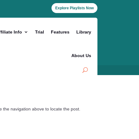
Explore Playlists Now
filiate Info
Trial
Features
Library
About Us
 the navigation above to locate the post.