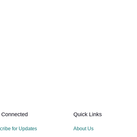
 Connected
Quick Links
cribe for Updates
About Us