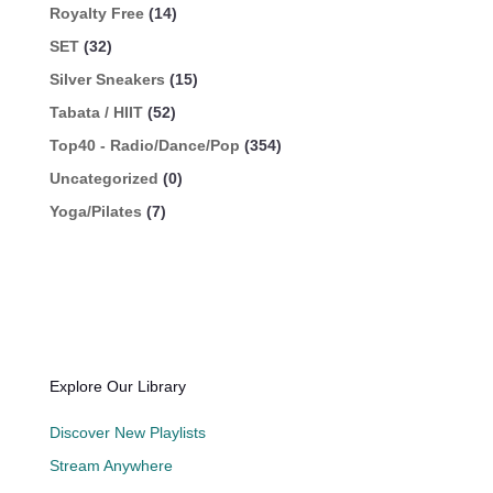
Royalty Free
(14)
SET
(32)
Silver Sneakers
(15)
Tabata / HIIT
(52)
Top40 - Radio/Dance/Pop
(354)
Uncategorized
(0)
Yoga/Pilates
(7)
Explore Our Library
Discover New Playlists
Stream Anywhere