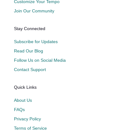
Customize Your Tempo
Join Our Community
Stay Connected
Subscribe for Updates
Read Our Blog
Follow Us on Social Media
Contact Support
Quick Links
About Us
FAQs
Privacy Policy
Terms of Service