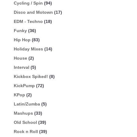
Cycling / Spin
(94)
Disco and Motown
(17)
EDM - Techno
(18)
Funky
(36)
Hip Hop
(83)
Holiday Mixes
(14)
House
(2)
Interval
(5)
Kickbox Spiked!
(8)
KickPump
(72)
KPop
(2)
Latin/Zumba
(5)
Mashups
(33)
Old School
(39)
Rock n Roll
(39)