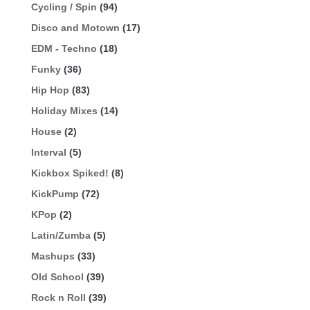
Cycling / Spin
(94)
Disco and Motown
(17)
EDM - Techno
(18)
Funky
(36)
Hip Hop
(83)
Holiday Mixes
(14)
House
(2)
Interval
(5)
Kickbox Spiked!
(8)
KickPump
(72)
KPop
(2)
Latin/Zumba
(5)
Mashups
(33)
Old School
(39)
Rock n Roll
(39)