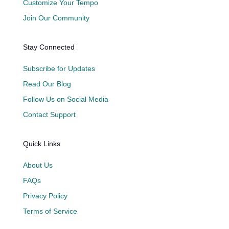
Customize Your Tempo
Join Our Community
Stay Connected
Subscribe for Updates
Read Our Blog
Follow Us on Social Media
Contact Support
Quick Links
About Us
FAQs
Privacy Policy
Terms of Service