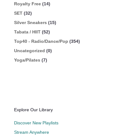
Royalty Free
(14)
SET
(32)
Silver Sneakers
(15)
Tabata / HIIT
(52)
Top40 - Radio/Dance/Pop
(354)
Uncategorized
(0)
Yoga/Pilates
(7)
Explore Our Library
Discover New Playlists
Stream Anywhere