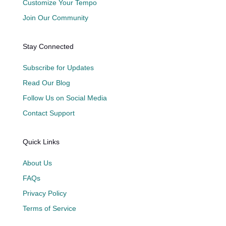
Customize Your Tempo
Join Our Community
Stay Connected
Subscribe for Updates
Read Our Blog
Follow Us on Social Media
Contact Support
Quick Links
About Us
FAQs
Privacy Policy
Terms of Service