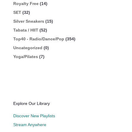
Royalty Free
(14)
SET
(32)
Silver Sneakers
(15)
Tabata / HIIT
(52)
Top40 - Radio/Dance/Pop
(354)
Uncategorized
(0)
Yoga/Pilates
(7)
Explore Our Library
Discover New Playlists
Stream Anywhere