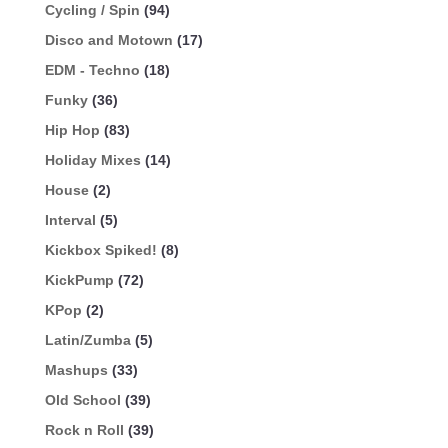
Cycling / Spin
(94)
Disco and Motown
(17)
EDM - Techno
(18)
Funky
(36)
Hip Hop
(83)
Holiday Mixes
(14)
House
(2)
Interval
(5)
Kickbox Spiked!
(8)
KickPump
(72)
KPop
(2)
Latin/Zumba
(5)
Mashups
(33)
Old School
(39)
Rock n Roll
(39)