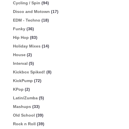
Cycling / Spin
(94)
Disco and Motown
(17)
EDM - Techno
(18)
Funky
(36)
Hip Hop
(83)
Holiday Mixes
(14)
House
(2)
Interval
(5)
Kickbox Spiked!
(8)
KickPump
(72)
KPop
(2)
Latin/Zumba
(5)
Mashups
(33)
Old School
(39)
Rock n Roll
(39)