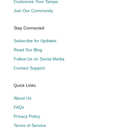
Customize Your Tempo
Join Our Community
Stay Connected
Subscribe for Updates
Read Our Blog
Follow Us on Social Media
Contact Support
Quick Links
About Us
FAQs
Privacy Policy
Terms of Service