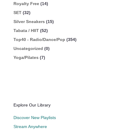
Royalty Free
(14)
SET
(32)
Silver Sneakers
(15)
Tabata / HIIT
(52)
Top40 - Radio/Dance/Pop
(354)
Uncategorized
(0)
Yoga/Pilates
(7)
Explore Our Library
Discover New Playlists
Stream Anywhere