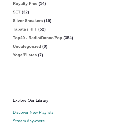
Royalty Free
(14)
SET
(32)
Silver Sneakers
(15)
Tabata / HIIT
(52)
Top40 - Radio/Dance/Pop
(354)
Uncategorized
(0)
Yoga/Pilates
(7)
Explore Our Library
Discover New Playlists
Stream Anywhere