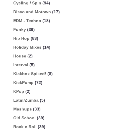
Cycling / Spin
(94)
Disco and Motown
(17)
EDM - Techno
(18)
Funky
(36)
Hip Hop
(83)
Holiday Mixes
(14)
House
(2)
Interval
(5)
Kickbox Spiked!
(8)
KickPump
(72)
KPop
(2)
Latin/Zumba
(5)
Mashups
(33)
Old School
(39)
Rock n Roll
(39)