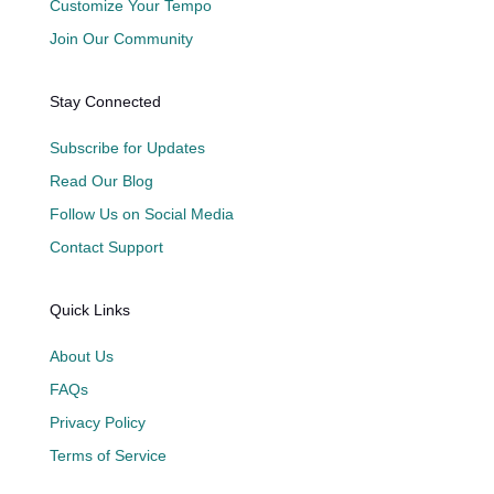
Customize Your Tempo
Join Our Community
Stay Connected
Subscribe for Updates
Read Our Blog
Follow Us on Social Media
Contact Support
Quick Links
About Us
FAQs
Privacy Policy
Terms of Service