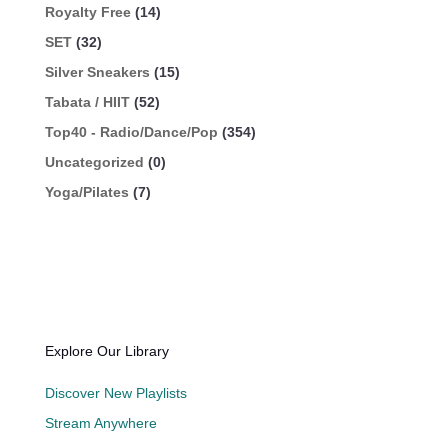
Royalty Free
(14)
SET
(32)
Silver Sneakers
(15)
Tabata / HIIT
(52)
Top40 - Radio/Dance/Pop
(354)
Uncategorized
(0)
Yoga/Pilates
(7)
Explore Our Library
Discover New Playlists
Stream Anywhere