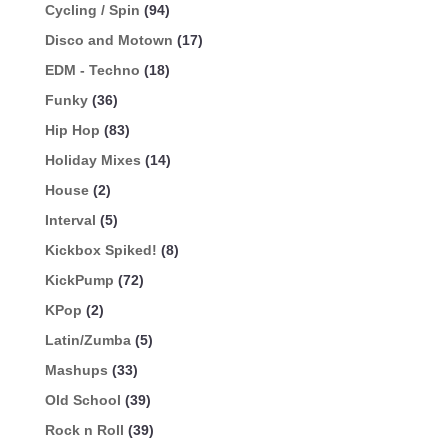
Cycling / Spin
(94)
Disco and Motown
(17)
EDM - Techno
(18)
Funky
(36)
Hip Hop
(83)
Holiday Mixes
(14)
House
(2)
Interval
(5)
Kickbox Spiked!
(8)
KickPump
(72)
KPop
(2)
Latin/Zumba
(5)
Mashups
(33)
Old School
(39)
Rock n Roll
(39)