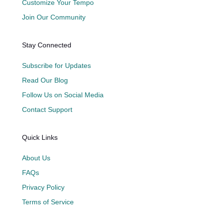
Customize Your Tempo
Join Our Community
Stay Connected
Subscribe for Updates
Read Our Blog
Follow Us on Social Media
Contact Support
Quick Links
About Us
FAQs
Privacy Policy
Terms of Service