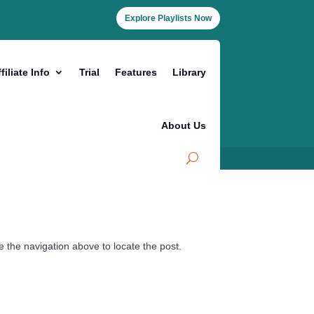
Explore Playlists Now
filiate Info
Trial
Features
Library
About Us
 the navigation above to locate the post.