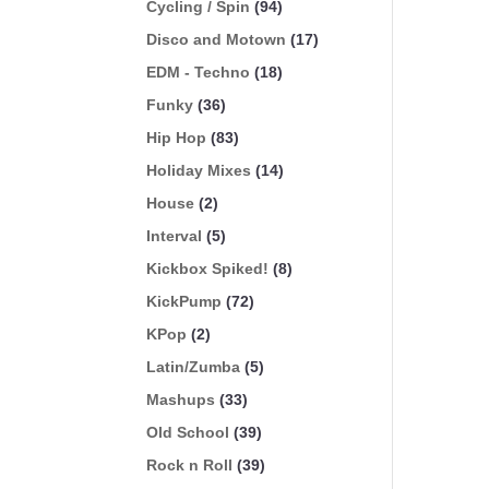
Cycling / Spin
(94)
Disco and Motown
(17)
EDM - Techno
(18)
Funky
(36)
Hip Hop
(83)
Holiday Mixes
(14)
House
(2)
Interval
(5)
Kickbox Spiked!
(8)
KickPump
(72)
KPop
(2)
Latin/Zumba
(5)
Mashups
(33)
Old School
(39)
Rock n Roll
(39)