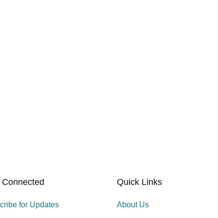
 Connected
Quick Links
cribe for Updates
About Us