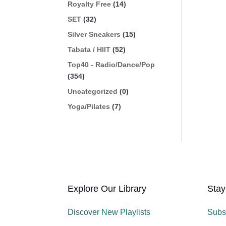
Royalty Free
(14)
SET
(32)
Silver Sneakers
(15)
Tabata / HIIT
(52)
Top40 - Radio/Dance/Pop
(354)
Uncategorized
(0)
Yoga/Pilates
(7)
Explore Our Library
Stay
Discover New Playlists
Subs