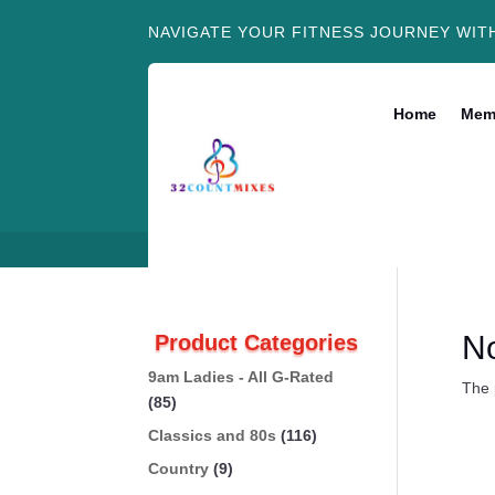
NAVIGATE YOUR FITNESS JOURNEY WIT
Home
Mem
N
Product Categories
9am Ladies - All G-Rated
The 
(85)
Classics and 80s
(116)
Country
(9)