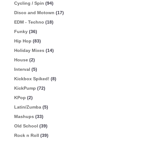
Cycling / Spin
(94)
Disco and Motown
(17)
EDM - Techno
(18)
Funky
(36)
Hip Hop
(83)
Holiday Mixes
(14)
House
(2)
Interval
(5)
Kickbox Spiked!
(8)
KickPump
(72)
KPop
(2)
Latin/Zumba
(5)
Mashups
(33)
Old School
(39)
Rock n Roll
(39)