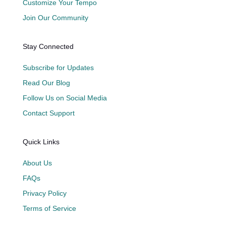
Customize Your Tempo
Join Our Community
Stay Connected
Subscribe for Updates
Read Our Blog
Follow Us on Social Media
Contact Support
Quick Links
About Us
FAQs
Privacy Policy
Terms of Service