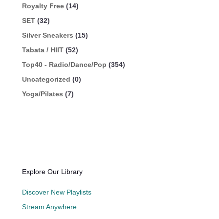
Royalty Free
(14)
SET
(32)
Silver Sneakers
(15)
Tabata / HIIT
(52)
Top40 - Radio/Dance/Pop
(354)
Uncategorized
(0)
Yoga/Pilates
(7)
Explore Our Library
Discover New Playlists
Stream Anywhere