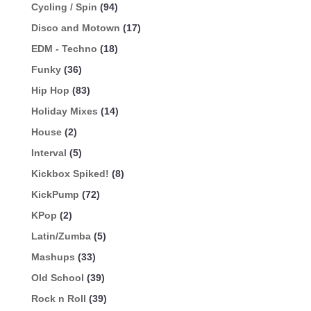
Cycling / Spin
(94)
Disco and Motown
(17)
EDM - Techno
(18)
Funky
(36)
Hip Hop
(83)
Holiday Mixes
(14)
House
(2)
Interval
(5)
Kickbox Spiked!
(8)
KickPump
(72)
KPop
(2)
Latin/Zumba
(5)
Mashups
(33)
Old School
(39)
Rock n Roll
(39)