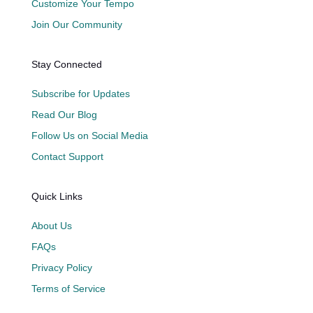
Customize Your Tempo
Join Our Community
Stay Connected
Subscribe for Updates
Read Our Blog
Follow Us on Social Media
Contact Support
Quick Links
About Us
FAQs
Privacy Policy
Terms of Service