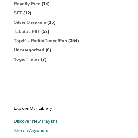
Royalty Free
(14)
SET
(32)
Silver Sneakers
(15)
Tabata / HIIT
(52)
Top40 - Radio/Dance/Pop
(354)
Uncategorized
(0)
Yoga/Pilates
(7)
Explore Our Library
Discover New Playlists
Stream Anywhere