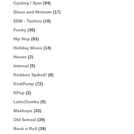
Cycling / Spin
(94)
Disco and Motown
(17)
EDM - Techno
(18)
Funky
(36)
Hip Hop
(83)
Holiday Mixes
(14)
House
(2)
Interval
(5)
Kickbox Spiked!
(8)
KickPump
(72)
KPop
(2)
Latin/Zumba
(5)
Mashups
(33)
Old School
(39)
Rock n Roll
(39)