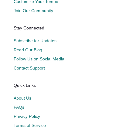
Customize Your Tempo
Join Our Community
Stay Connected
Subscribe for Updates
Read Our Blog
Follow Us on Social Media
Contact Support
Quick Links
About Us
FAQs
Privacy Policy
Terms of Service