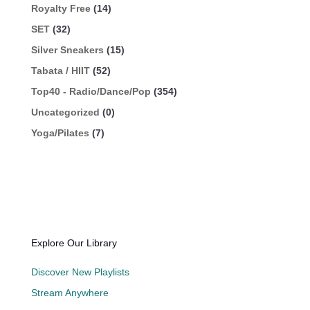
Royalty Free
(14)
SET
(32)
Silver Sneakers
(15)
Tabata / HIIT
(52)
Top40 - Radio/Dance/Pop
(354)
Uncategorized
(0)
Yoga/Pilates
(7)
Explore Our Library
Discover New Playlists
Stream Anywhere