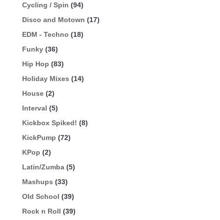
Cycling / Spin
(94)
Disco and Motown
(17)
EDM - Techno
(18)
Funky
(36)
Hip Hop
(83)
Holiday Mixes
(14)
House
(2)
Interval
(5)
Kickbox Spiked!
(8)
KickPump
(72)
KPop
(2)
Latin/Zumba
(5)
Mashups
(33)
Old School
(39)
Rock n Roll
(39)