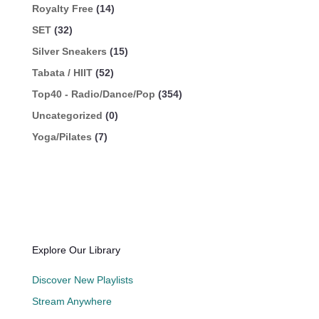
Royalty Free
(14)
SET
(32)
Silver Sneakers
(15)
Tabata / HIIT
(52)
Top40 - Radio/Dance/Pop
(354)
Uncategorized
(0)
Yoga/Pilates
(7)
Explore Our Library
Discover New Playlists
Stream Anywhere