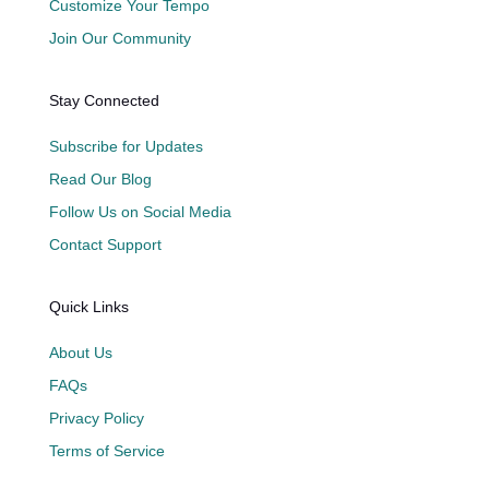
Customize Your Tempo
Join Our Community
Stay Connected
Subscribe for Updates
Read Our Blog
Follow Us on Social Media
Contact Support
Quick Links
About Us
FAQs
Privacy Policy
Terms of Service