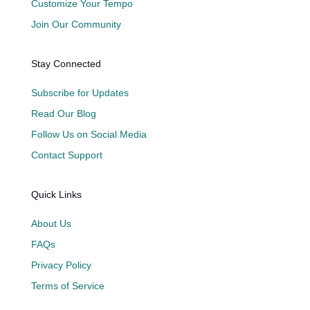
Customize Your Tempo
Join Our Community
Stay Connected
Subscribe for Updates
Read Our Blog
Follow Us on Social Media
Contact Support
Quick Links
About Us
FAQs
Privacy Policy
Terms of Service