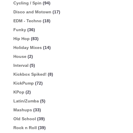
Cycling / Spin
(94)
Disco and Motown
(17)
EDM - Techno
(18)
Funky
(36)
Hip Hop
(83)
Holiday Mixes
(14)
House
(2)
Interval
(5)
Kickbox Spiked!
(8)
KickPump
(72)
KPop
(2)
Latin/Zumba
(5)
Mashups
(33)
Old School
(39)
Rock n Roll
(39)