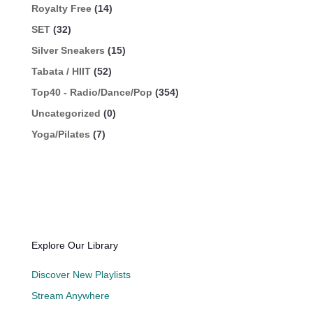
Royalty Free
(14)
SET
(32)
Silver Sneakers
(15)
Tabata / HIIT
(52)
Top40 - Radio/Dance/Pop
(354)
Uncategorized
(0)
Yoga/Pilates
(7)
Explore Our Library
Discover New Playlists
Stream Anywhere