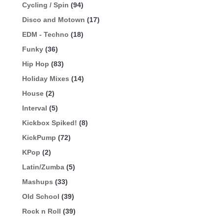
Cycling / Spin
(94)
Disco and Motown
(17)
EDM - Techno
(18)
Funky
(36)
Hip Hop
(83)
Holiday Mixes
(14)
House
(2)
Interval
(5)
Kickbox Spiked!
(8)
KickPump
(72)
KPop
(2)
Latin/Zumba
(5)
Mashups
(33)
Old School
(39)
Rock n Roll
(39)