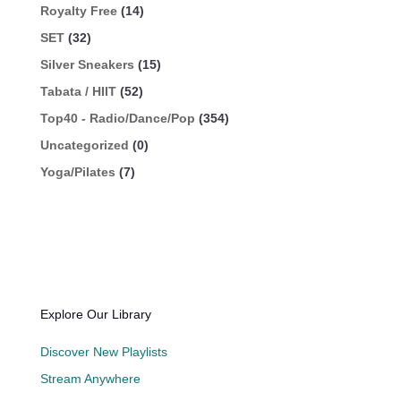
Royalty Free
(14)
SET
(32)
Silver Sneakers
(15)
Tabata / HIIT
(52)
Top40 - Radio/Dance/Pop
(354)
Uncategorized
(0)
Yoga/Pilates
(7)
Explore Our Library
Discover New Playlists
Stream Anywhere