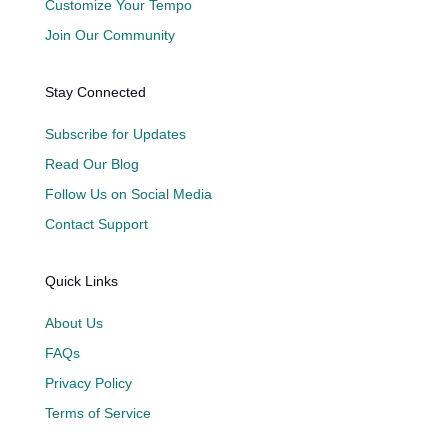
Customize Your Tempo
Join Our Community
Stay Connected
Subscribe for Updates
Read Our Blog
Follow Us on Social Media
Contact Support
Quick Links
About Us
FAQs
Privacy Policy
Terms of Service