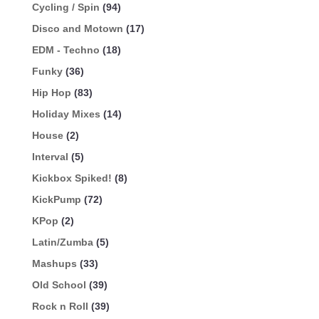
Cycling / Spin
(94)
Disco and Motown
(17)
EDM - Techno
(18)
Funky
(36)
Hip Hop
(83)
Holiday Mixes
(14)
House
(2)
Interval
(5)
Kickbox Spiked!
(8)
KickPump
(72)
KPop
(2)
Latin/Zumba
(5)
Mashups
(33)
Old School
(39)
Rock n Roll
(39)