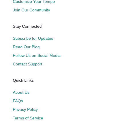
Customize Your Tempo
Join Our Community
Stay Connected
Subscribe for Updates
Read Our Blog
Follow Us on Social Media
Contact Support
Quick Links
About Us
FAQs
Privacy Policy
Terms of Service