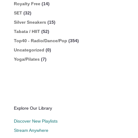
Royalty Free
(14)
SET
(32)
Silver Sneakers
(15)
Tabata / HIIT
(52)
Top40 - Radio/Dance/Pop
(354)
Uncategorized
(0)
Yoga/Pilates
(7)
Explore Our Library
Discover New Playlists
Stream Anywhere