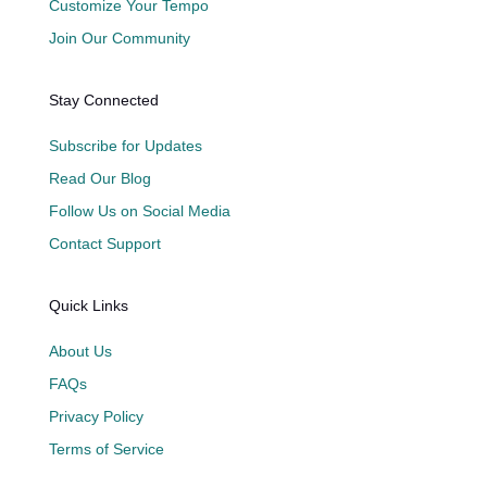
Customize Your Tempo
Join Our Community
Stay Connected
Subscribe for Updates
Read Our Blog
Follow Us on Social Media
Contact Support
Quick Links
About Us
FAQs
Privacy Policy
Terms of Service