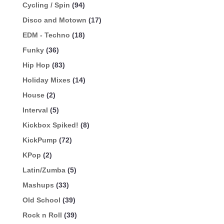
Cycling / Spin
(94)
Disco and Motown
(17)
EDM - Techno
(18)
Funky
(36)
Hip Hop
(83)
Holiday Mixes
(14)
House
(2)
Interval
(5)
Kickbox Spiked!
(8)
KickPump
(72)
KPop
(2)
Latin/Zumba
(5)
Mashups
(33)
Old School
(39)
Rock n Roll
(39)