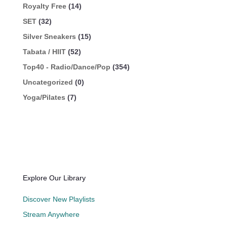
Royalty Free
(14)
SET
(32)
Silver Sneakers
(15)
Tabata / HIIT
(52)
Top40 - Radio/Dance/Pop
(354)
Uncategorized
(0)
Yoga/Pilates
(7)
Explore Our Library
Discover New Playlists
Stream Anywhere