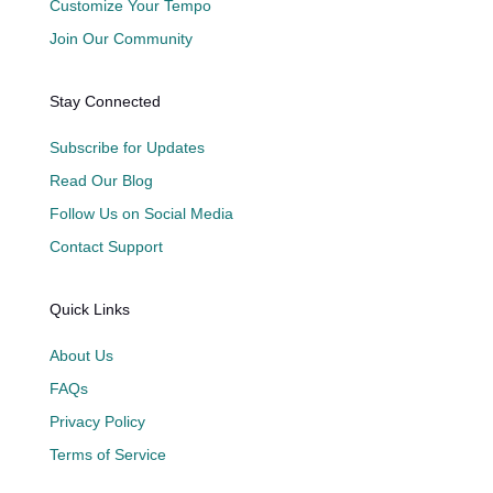
Customize Your Tempo
Join Our Community
Stay Connected
Subscribe for Updates
Read Our Blog
Follow Us on Social Media
Contact Support
Quick Links
About Us
FAQs
Privacy Policy
Terms of Service