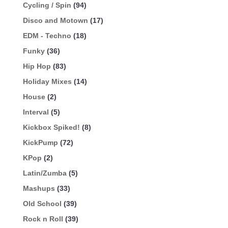
Cycling / Spin
(94)
Disco and Motown
(17)
EDM - Techno
(18)
Funky
(36)
Hip Hop
(83)
Holiday Mixes
(14)
House
(2)
Interval
(5)
Kickbox Spiked!
(8)
KickPump
(72)
KPop
(2)
Latin/Zumba
(5)
Mashups
(33)
Old School
(39)
Rock n Roll
(39)