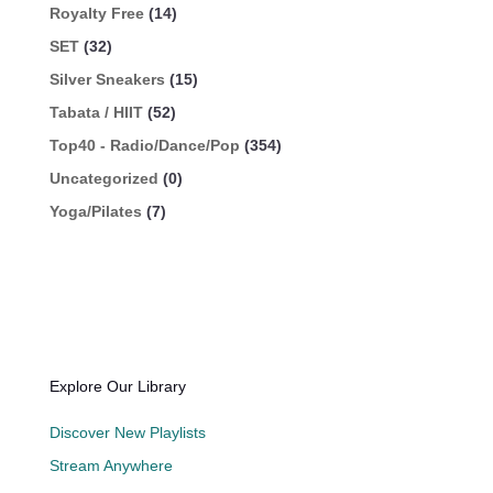
Royalty Free
(14)
SET
(32)
Silver Sneakers
(15)
Tabata / HIIT
(52)
Top40 - Radio/Dance/Pop
(354)
Uncategorized
(0)
Yoga/Pilates
(7)
Explore Our Library
Discover New Playlists
Stream Anywhere