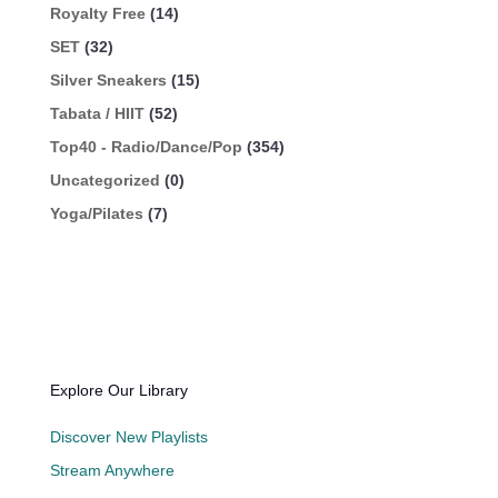
Royalty Free
(14)
SET
(32)
Silver Sneakers
(15)
Tabata / HIIT
(52)
Top40 - Radio/Dance/Pop
(354)
Uncategorized
(0)
Yoga/Pilates
(7)
Explore Our Library
Discover New Playlists
Stream Anywhere