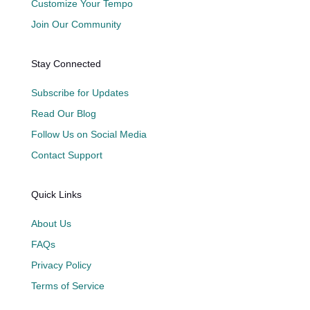
Customize Your Tempo
Join Our Community
Stay Connected
Subscribe for Updates
Read Our Blog
Follow Us on Social Media
Contact Support
Quick Links
About Us
FAQs
Privacy Policy
Terms of Service