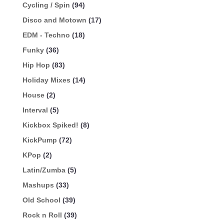
Cycling / Spin
(94)
Disco and Motown
(17)
EDM - Techno
(18)
Funky
(36)
Hip Hop
(83)
Holiday Mixes
(14)
House
(2)
Interval
(5)
Kickbox Spiked!
(8)
KickPump
(72)
KPop
(2)
Latin/Zumba
(5)
Mashups
(33)
Old School
(39)
Rock n Roll
(39)