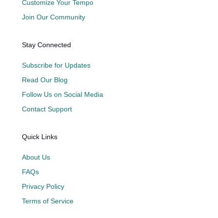
Customize Your Tempo
Join Our Community
Stay Connected
Subscribe for Updates
Read Our Blog
Follow Us on Social Media
Contact Support
Quick Links
About Us
FAQs
Privacy Policy
Terms of Service