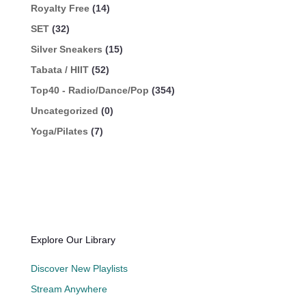
Royalty Free
(14)
SET
(32)
Silver Sneakers
(15)
Tabata / HIIT
(52)
Top40 - Radio/Dance/Pop
(354)
Uncategorized
(0)
Yoga/Pilates
(7)
Explore Our Library
Discover New Playlists
Stream Anywhere