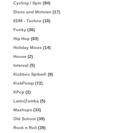
Cycling / Spin
(94)
Disco and Motown
(17)
EDM - Techno
(18)
Funky
(36)
Hip Hop
(83)
Holiday Mixes
(14)
House
(2)
Interval
(5)
Kickbox Spiked!
(8)
KickPump
(72)
KPop
(2)
Latin/Zumba
(5)
Mashups
(33)
Old School
(39)
Rock n Roll
(39)