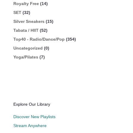
Royalty Free
(14)
SET
(32)
Silver Sneakers
(15)
Tabata / HIIT
(52)
Top40 - Radio/Dance/Pop
(354)
Uncategorized
(0)
Yoga/Pilates
(7)
Explore Our Library
Discover New Playlists
Stream Anywhere