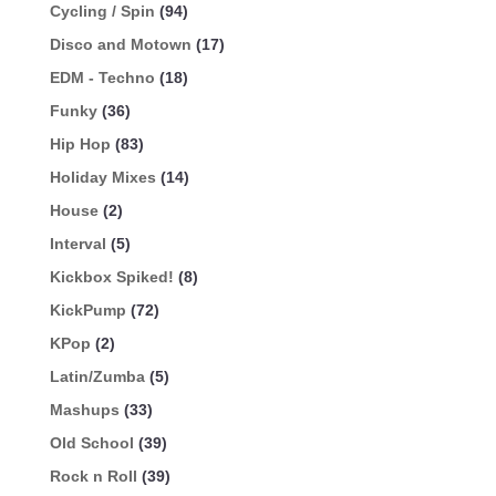
Cycling / Spin
(94)
Disco and Motown
(17)
EDM - Techno
(18)
Funky
(36)
Hip Hop
(83)
Holiday Mixes
(14)
House
(2)
Interval
(5)
Kickbox Spiked!
(8)
KickPump
(72)
KPop
(2)
Latin/Zumba
(5)
Mashups
(33)
Old School
(39)
Rock n Roll
(39)