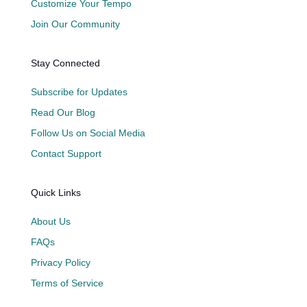
Customize Your Tempo
Join Our Community
Stay Connected
Subscribe for Updates
Read Our Blog
Follow Us on Social Media
Contact Support
Quick Links
About Us
FAQs
Privacy Policy
Terms of Service