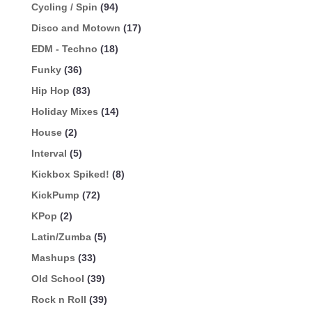
Cycling / Spin
(94)
Disco and Motown
(17)
EDM - Techno
(18)
Funky
(36)
Hip Hop
(83)
Holiday Mixes
(14)
House
(2)
Interval
(5)
Kickbox Spiked!
(8)
KickPump
(72)
KPop
(2)
Latin/Zumba
(5)
Mashups
(33)
Old School
(39)
Rock n Roll
(39)