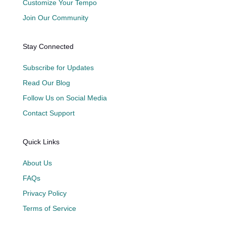
Customize Your Tempo
Join Our Community
Stay Connected
Subscribe for Updates
Read Our Blog
Follow Us on Social Media
Contact Support
Quick Links
About Us
FAQs
Privacy Policy
Terms of Service