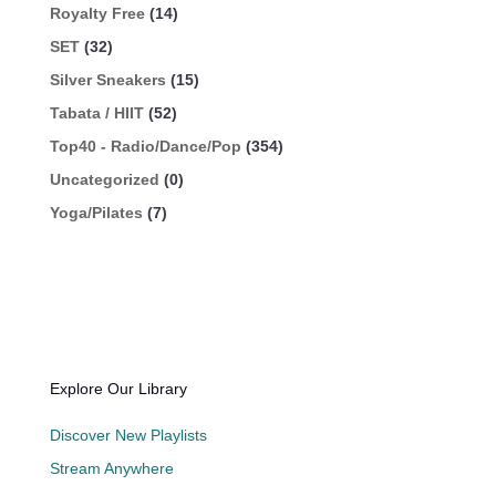
Royalty Free
(14)
SET
(32)
Silver Sneakers
(15)
Tabata / HIIT
(52)
Top40 - Radio/Dance/Pop
(354)
Uncategorized
(0)
Yoga/Pilates
(7)
Explore Our Library
Discover New Playlists
Stream Anywhere