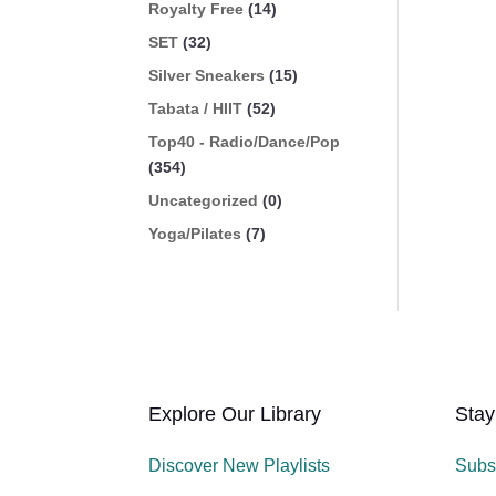
Royalty Free
(14)
SET
(32)
Silver Sneakers
(15)
Tabata / HIIT
(52)
Top40 - Radio/Dance/Pop
(354)
Uncategorized
(0)
Yoga/Pilates
(7)
Explore Our Library
Stay
Discover New Playlists
Subs