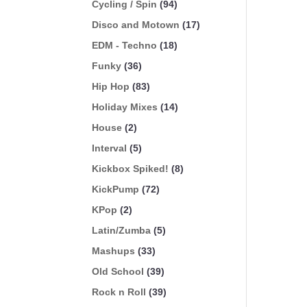
Cycling / Spin
(94)
Disco and Motown
(17)
EDM - Techno
(18)
Funky
(36)
Hip Hop
(83)
Holiday Mixes
(14)
House
(2)
Interval
(5)
Kickbox Spiked!
(8)
KickPump
(72)
KPop
(2)
Latin/Zumba
(5)
Mashups
(33)
Old School
(39)
Rock n Roll
(39)