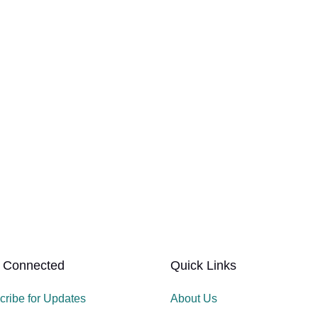
 Connected
Quick Links
cribe for Updates
About Us