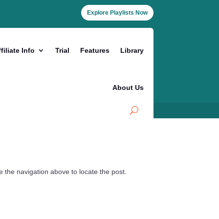
Explore Playlists Now
filiate Info
Trial
Features
Library
About Us
 the navigation above to locate the post.