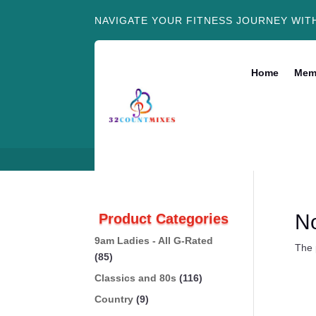
NAVIGATE YOUR FITNESS JOURNEY WIT
Home
Mem
N
Product Categories
9am Ladies - All G-Rated
The 
(85)
Classics and 80s
(116)
Country
(9)