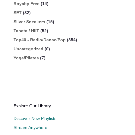
Royalty Free
(14)
SET
(32)
Silver Sneakers
(15)
Tabata / HIIT
(52)
Top40 - Radio/Dance/Pop
(354)
Uncategorized
(0)
Yoga/Pilates
(7)
Explore Our Library
Discover New Playlists
Stream Anywhere