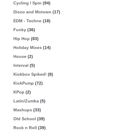
Cycling / Spin
(94)
Disco and Motown
(17)
EDM - Techno
(18)
Funky
(36)
Hip Hop
(83)
Holiday Mixes
(14)
House
(2)
Interval
(5)
Kickbox Spiked!
(8)
KickPump
(72)
KPop
(2)
Latin/Zumba
(5)
Mashups
(33)
Old School
(39)
Rock n Roll
(39)