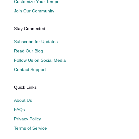
Customize Your Tempo
Join Our Community
Stay Connected
Subscribe for Updates
Read Our Blog
Follow Us on Social Media
Contact Support
Quick Links
About Us
FAQs
Privacy Policy
Terms of Service