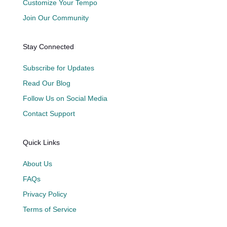
Customize Your Tempo
Join Our Community
Stay Connected
Subscribe for Updates
Read Our Blog
Follow Us on Social Media
Contact Support
Quick Links
About Us
FAQs
Privacy Policy
Terms of Service