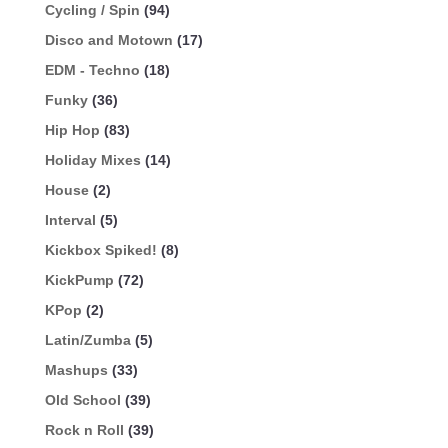
Cycling / Spin
(94)
Disco and Motown
(17)
EDM - Techno
(18)
Funky
(36)
Hip Hop
(83)
Holiday Mixes
(14)
House
(2)
Interval
(5)
Kickbox Spiked!
(8)
KickPump
(72)
KPop
(2)
Latin/Zumba
(5)
Mashups
(33)
Old School
(39)
Rock n Roll
(39)