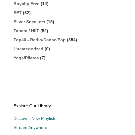
Royalty Free
(14)
SET
(32)
Silver Sneakers
(15)
Tabata / HIIT
(52)
Top40 - Radio/Dance/Pop
(354)
Uncategorized
(0)
Yoga/Pilates
(7)
Explore Our Library
Discover New Playlists
Stream Anywhere