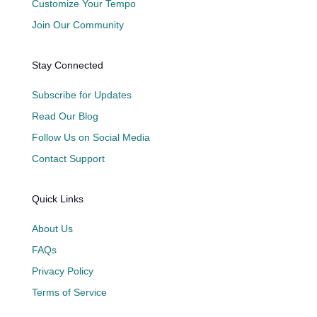
Customize Your Tempo
Join Our Community
Stay Connected
Subscribe for Updates
Read Our Blog
Follow Us on Social Media
Contact Support
Quick Links
About Us
FAQs
Privacy Policy
Terms of Service