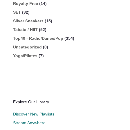
Royalty Free
(14)
SET
(32)
Silver Sneakers
(15)
Tabata / HIIT
(52)
Top40 - Radio/Dance/Pop
(354)
Uncategorized
(0)
Yoga/Pilates
(7)
Explore Our Library
Discover New Playlists
Stream Anywhere