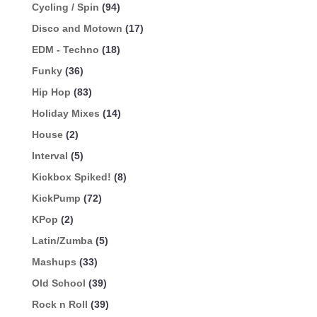
Cycling / Spin
(94)
Disco and Motown
(17)
EDM - Techno
(18)
Funky
(36)
Hip Hop
(83)
Holiday Mixes
(14)
House
(2)
Interval
(5)
Kickbox Spiked!
(8)
KickPump
(72)
KPop
(2)
Latin/Zumba
(5)
Mashups
(33)
Old School
(39)
Rock n Roll
(39)