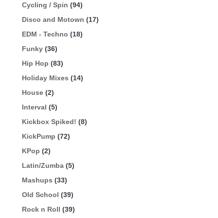
Cycling / Spin
(94)
Disco and Motown
(17)
EDM - Techno
(18)
Funky
(36)
Hip Hop
(83)
Holiday Mixes
(14)
House
(2)
Interval
(5)
Kickbox Spiked!
(8)
KickPump
(72)
KPop
(2)
Latin/Zumba
(5)
Mashups
(33)
Old School
(39)
Rock n Roll
(39)