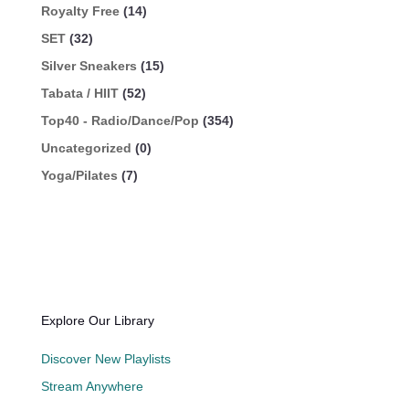
Royalty Free
(14)
SET
(32)
Silver Sneakers
(15)
Tabata / HIIT
(52)
Top40 - Radio/Dance/Pop
(354)
Uncategorized
(0)
Yoga/Pilates
(7)
Explore Our Library
Discover New Playlists
Stream Anywhere