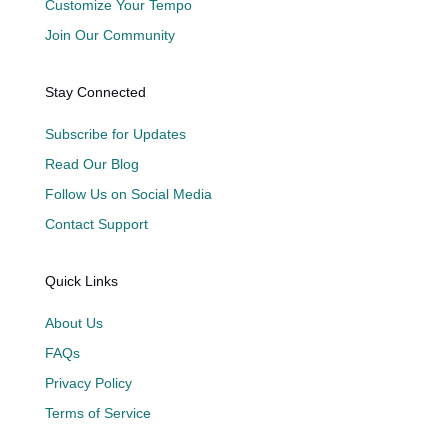
Customize Your Tempo
Join Our Community
Stay Connected
Subscribe for Updates
Read Our Blog
Follow Us on Social Media
Contact Support
Quick Links
About Us
FAQs
Privacy Policy
Terms of Service