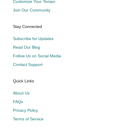
Customize Your Tempo
Join Our Community
Stay Connected
Subscribe for Updates
Read Our Blog
Follow Us on Social Media
Contact Support
Quick Links
About Us
FAQs
Privacy Policy
Terms of Service