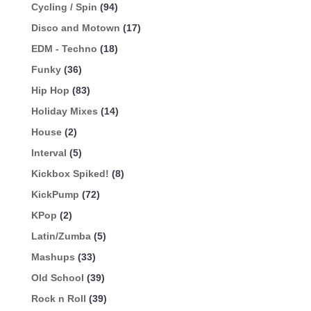
Cycling / Spin
(94)
Disco and Motown
(17)
EDM - Techno
(18)
Funky
(36)
Hip Hop
(83)
Holiday Mixes
(14)
House
(2)
Interval
(5)
Kickbox Spiked!
(8)
KickPump
(72)
KPop
(2)
Latin/Zumba
(5)
Mashups
(33)
Old School
(39)
Rock n Roll
(39)