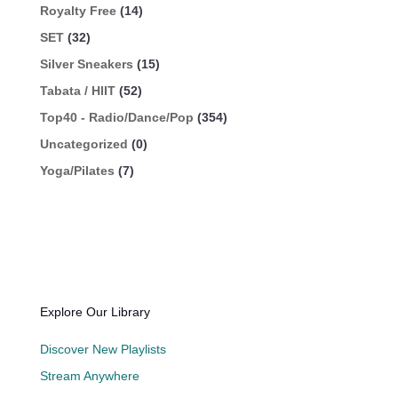
Royalty Free
(14)
SET
(32)
Silver Sneakers
(15)
Tabata / HIIT
(52)
Top40 - Radio/Dance/Pop
(354)
Uncategorized
(0)
Yoga/Pilates
(7)
Explore Our Library
Discover New Playlists
Stream Anywhere