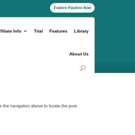
Explore Playlists Now
filiate Info
Trial
Features
Library
About Us
 the navigation above to locate the post.