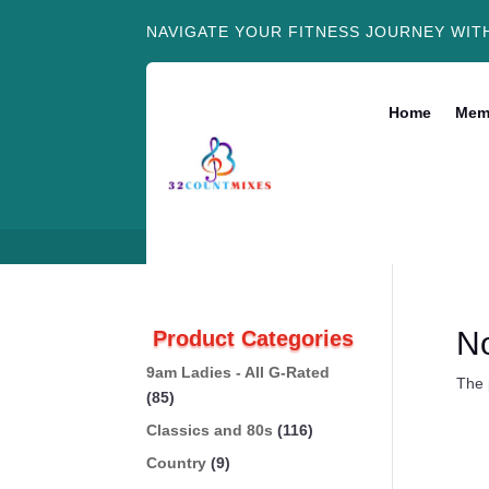
NAVIGATE YOUR FITNESS JOURNEY WIT
Home
Mem
N
Product Categories
9am Ladies - All G-Rated
The 
(85)
Classics and 80s
(116)
Country
(9)