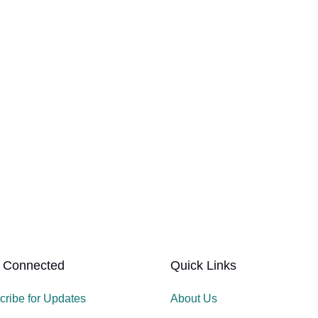
 Connected
Quick Links
cribe for Updates
About Us