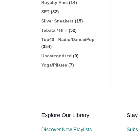
Royalty Free
(14)
SET
(32)
Silver Sneakers
(15)
Tabata / HIIT
(52)
Top40 - Radio/Dance/Pop
(354)
Uncategorized
(0)
Yoga/Pilates
(7)
Explore Our Library
Stay
Discover New Playlists
Subs