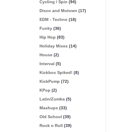
Cycling / Spin
(94)
Disco and Motown
(17)
EDM - Techno
(18)
Funky
(36)
Hip Hop
(83)
Holiday Mixes
(14)
House
(2)
Interval
(5)
Kickbox Spiked!
(8)
KickPump
(72)
KPop
(2)
Latin/Zumba
(5)
Mashups
(33)
Old School
(39)
Rock n Roll
(39)