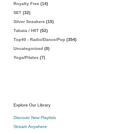
Royalty Free
(14)
SET
(32)
Silver Sneakers
(15)
Tabata / HIIT
(52)
Top40 - Radio/Dance/Pop
(354)
Uncategorized
(0)
Yoga/Pilates
(7)
Explore Our Library
Discover New Playlists
Stream Anywhere