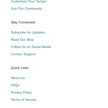
Customize Your Tempo
Join Our Community
Stay Connected
Subscribe for Updates
Read Our Blog
Follow Us on Social Media
Contact Support
Quick Links
About Us
FAQs
Privacy Policy
Terms of Service