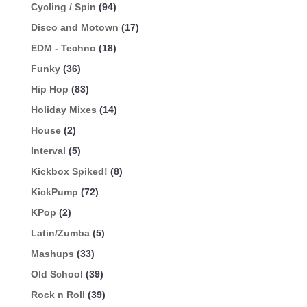
Cycling / Spin
(94)
Disco and Motown
(17)
EDM - Techno
(18)
Funky
(36)
Hip Hop
(83)
Holiday Mixes
(14)
House
(2)
Interval
(5)
Kickbox Spiked!
(8)
KickPump
(72)
KPop
(2)
Latin/Zumba
(5)
Mashups
(33)
Old School
(39)
Rock n Roll
(39)