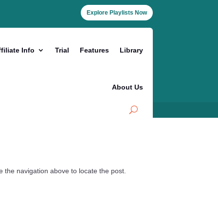
Explore Playlists Now
filiate Info
Trial
Features
Library
About Us
 the navigation above to locate the post.