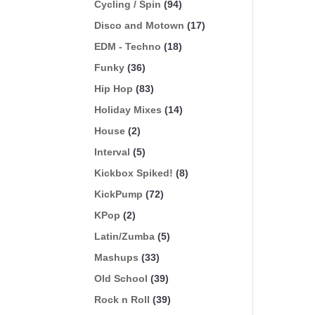
Cycling / Spin
(94)
Disco and Motown
(17)
EDM - Techno
(18)
Funky
(36)
Hip Hop
(83)
Holiday Mixes
(14)
House
(2)
Interval
(5)
Kickbox Spiked!
(8)
KickPump
(72)
KPop
(2)
Latin/Zumba
(5)
Mashups
(33)
Old School
(39)
Rock n Roll
(39)