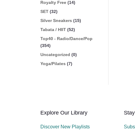
Royalty Free
(14)
SET
(32)
Silver Sneakers
(15)
Tabata / HIIT
(52)
Top40 - Radio/Dance/Pop
(354)
Uncategorized
(0)
Yoga/Pilates
(7)
Explore Our Library
Stay
Discover New Playlists
Subs