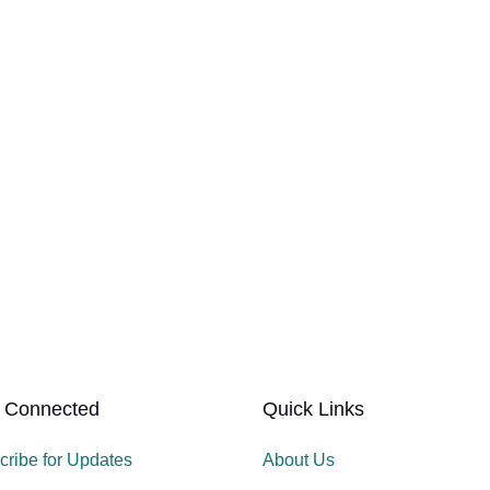
 Connected
Quick Links
cribe for Updates
About Us