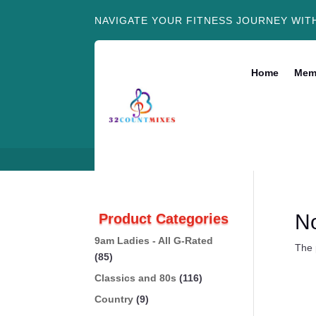
NAVIGATE YOUR FITNESS JOURNEY WIT
Home
Mem
N
Product Categories
9am Ladies - All G-Rated
The 
(85)
Classics and 80s
(116)
Country
(9)