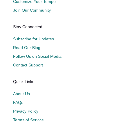
Customize Your Tempo
Join Our Community
Stay Connected
Subscribe for Updates
Read Our Blog
Follow Us on Social Media
Contact Support
Quick Links
About Us
FAQs
Privacy Policy
Terms of Service