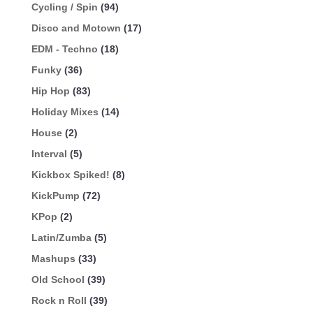
Cycling / Spin
(94)
Disco and Motown
(17)
EDM - Techno
(18)
Funky
(36)
Hip Hop
(83)
Holiday Mixes
(14)
House
(2)
Interval
(5)
Kickbox Spiked!
(8)
KickPump
(72)
KPop
(2)
Latin/Zumba
(5)
Mashups
(33)
Old School
(39)
Rock n Roll
(39)