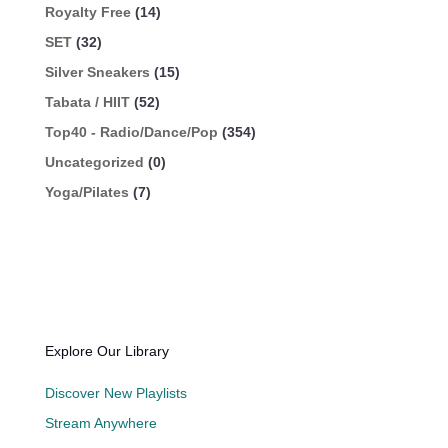
Royalty Free
(14)
SET
(32)
Silver Sneakers
(15)
Tabata / HIIT
(52)
Top40 - Radio/Dance/Pop
(354)
Uncategorized
(0)
Yoga/Pilates
(7)
Explore Our Library
Discover New Playlists
Stream Anywhere