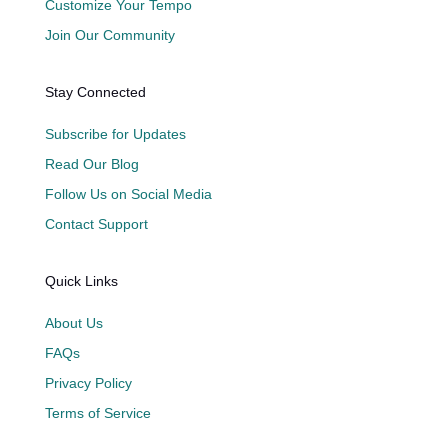
Customize Your Tempo
Join Our Community
Stay Connected
Subscribe for Updates
Read Our Blog
Follow Us on Social Media
Contact Support
Quick Links
About Us
FAQs
Privacy Policy
Terms of Service