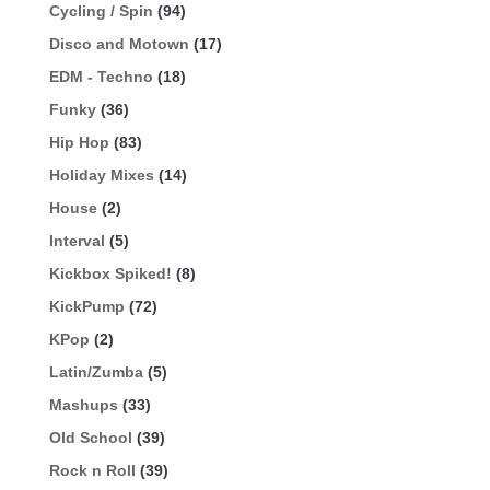
Cycling / Spin
(94)
Disco and Motown
(17)
EDM - Techno
(18)
Funky
(36)
Hip Hop
(83)
Holiday Mixes
(14)
House
(2)
Interval
(5)
Kickbox Spiked!
(8)
KickPump
(72)
KPop
(2)
Latin/Zumba
(5)
Mashups
(33)
Old School
(39)
Rock n Roll
(39)