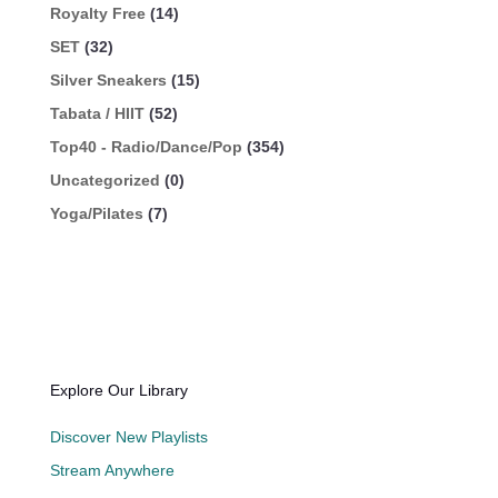
Royalty Free
(14)
SET
(32)
Silver Sneakers
(15)
Tabata / HIIT
(52)
Top40 - Radio/Dance/Pop
(354)
Uncategorized
(0)
Yoga/Pilates
(7)
Explore Our Library
Discover New Playlists
Stream Anywhere